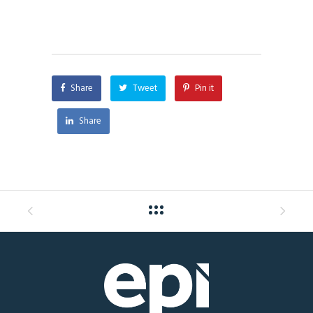
Share
Tweet
Pin it
Share