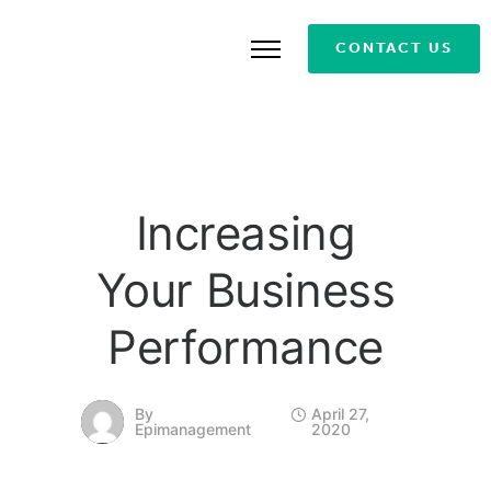
CONTACT US
Increasing
Your Business
Performance
By
April 27,
Epimanagement
2020