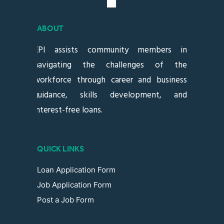
ABOUT
EPI assists community members in
navigating the challenges of the
workforce through career and business
guidance, skills development, and
interest-free loans.
QUICK LINKS
Loan Application Form
Job Application Form
Post a Job Form