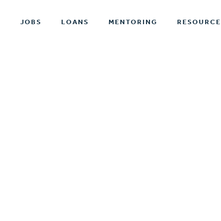
T
JOBS
LOANS
MENTORING
RESOURCE