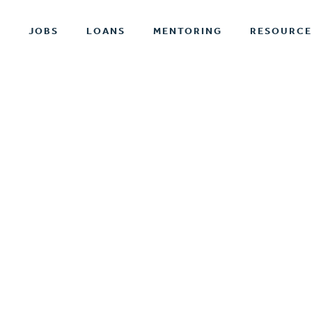
T
JOBS
LOANS
MENTORING
RESOURCE
ABOUT EPI